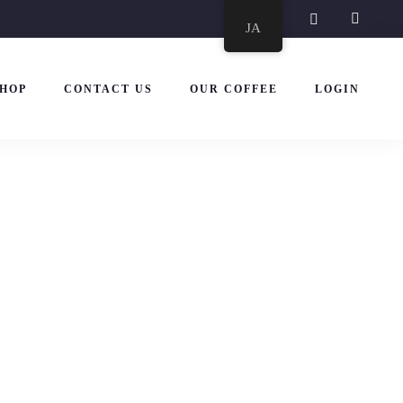
JA
HOP
CONTACT US
OUR COFFEE
LOGIN