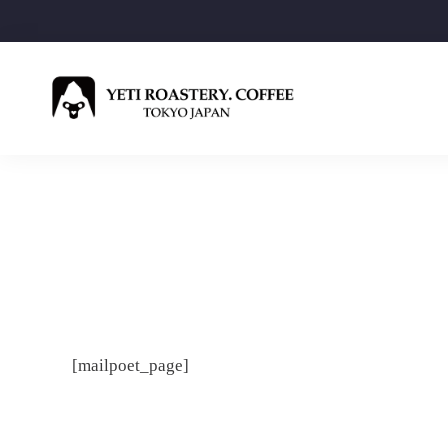
[mailpoet_page]