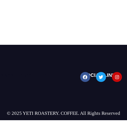
d and Return Policy
SOCIAL LINKS
© 2025 YETI ROASTERY. COFFEE. All Rights Reserved