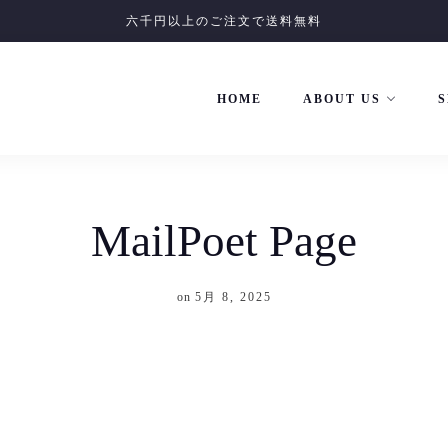
六千円以上のご注文で送料無料
HOME
ABOUT US
S
MailPoet Page
on
5月 8, 2025