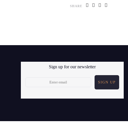
SHARE
Sign up for our newsletter