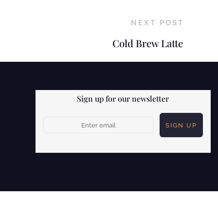
NEXT POST
Cold Brew Latte
Sign up for our newsletter