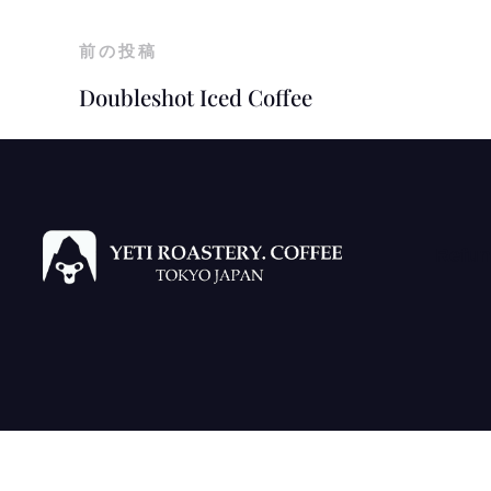
前の投稿
Doubleshot Iced Coffee
Refun