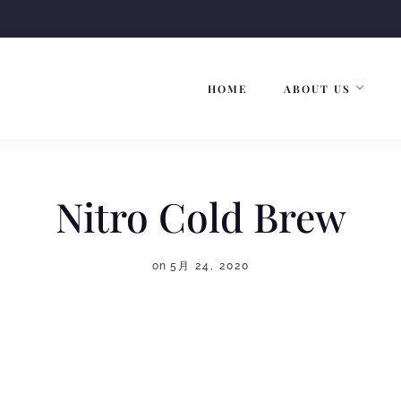
HOME
ABOUT US
Nitro Cold Brew
on
5月 24, 2020