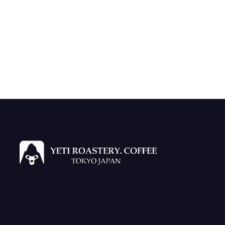
Refun