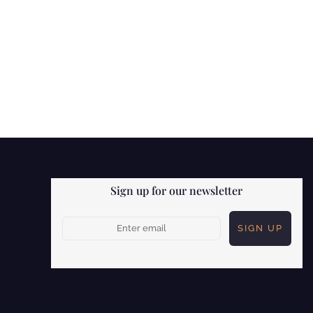
Sign up for our newsletter