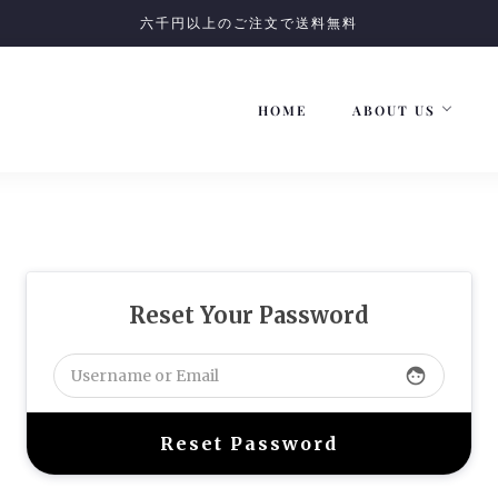
六千円以上のご注文で送料無料
HOME
ABOUT US
Reset Your Password
face