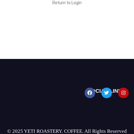
Return to Login
d and Return Policy
SOCIAL LINKS
© 2025 YETI ROASTERY. COFFEE. All Rights Reserved