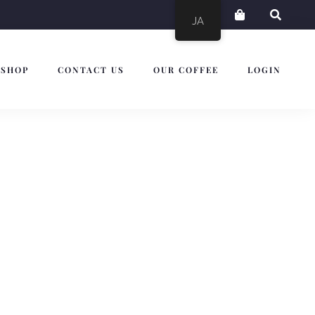
JA
SHOP
CONTACT US
OUR COFFEE
LOGIN