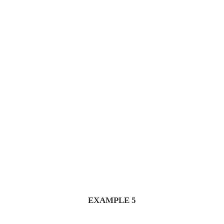
From Seed to Cup
We would love to help you
EXAMPLE 5