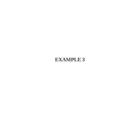
EXAMPLE 3