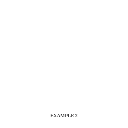
Explore Wholesale
EXAMPLE 2