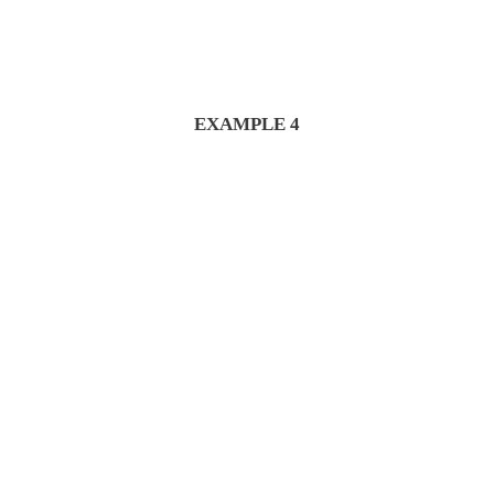
EXAMPLE 4