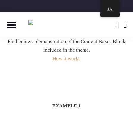
JA
Find below a demonstration of the Content Boxes Block
included in the theme.
How it works
EXAMPLE 1