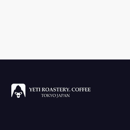
Refun