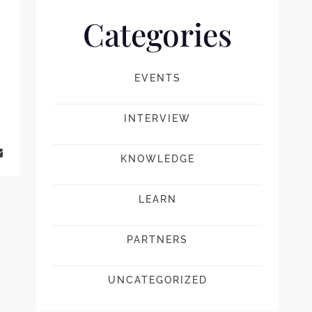
Categories
EVENTS
INTERVIEW
KNOWLEDGE
LEARN
PARTNERS
UNCATEGORIZED