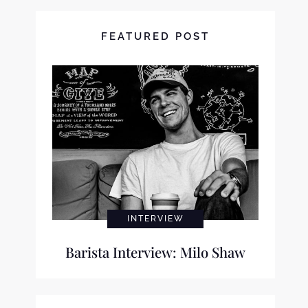
FEATURED POST
INTERVIEW
Barista Interview: Milo Shaw