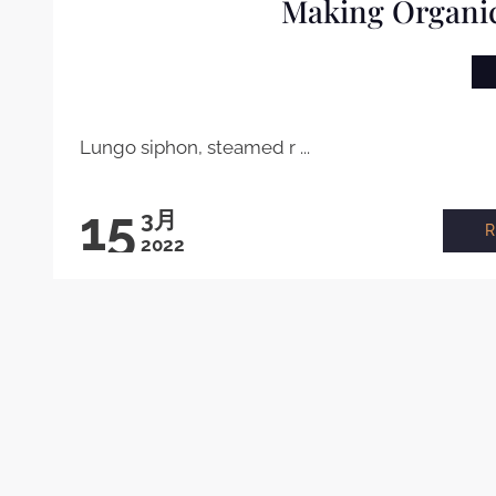
Making Organic
Lungo siphon, steamed r ...
15
3月
2022