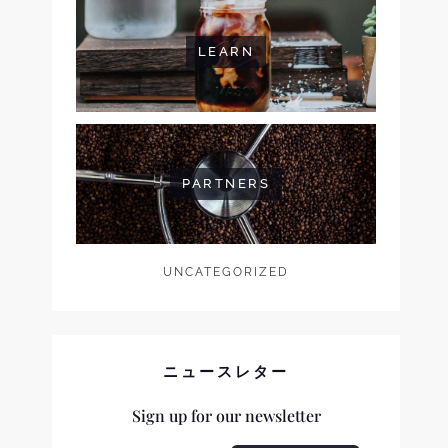
LEARN
PARTNERS
UNCATEGORIZED
ニュースレター
Sign up for our newsletter