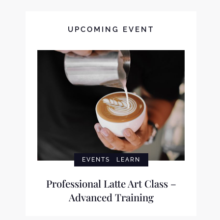
UPCOMING EVENT
EVENTS
LEARN
Professional Latte Art Class –
Advanced Training