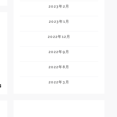
2023年2月
2023年1月
2022年12月
2022年9月
2022年8月
2022年3月