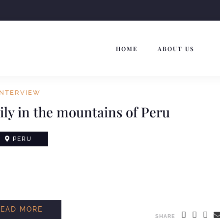
HOME
ABOUT US
INTERVIEW
ly in the mountains of Peru
PERU
READ MORE
SHARE