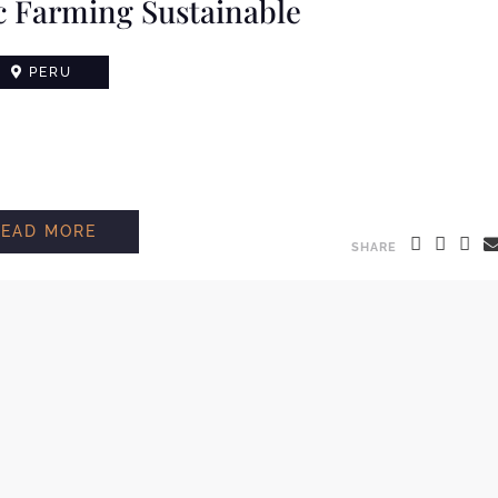
 Farming Sustainable
PERU
READ MORE
SHARE