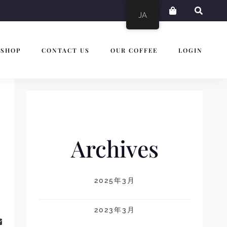
JA
SHOP
CONTACT US
OUR COFFEE
LOGIN
Archives
2025年3月
2023年3月