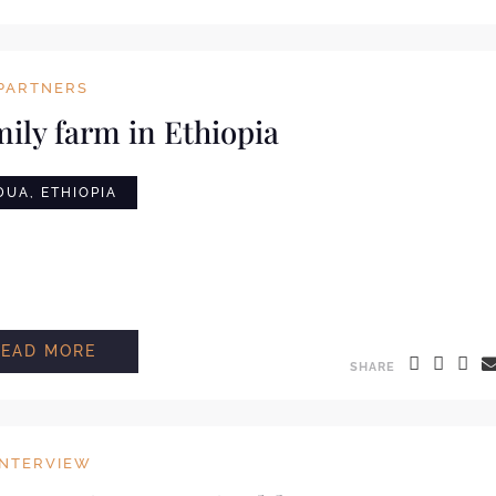
PARTNERS
mily farm in Ethiopia
UA, ETHIOPIA
READ MORE
SHARE
INTERVIEW