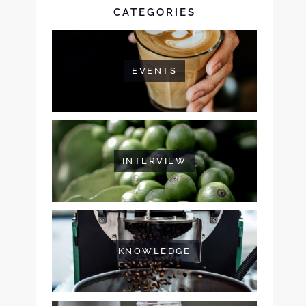
CATEGORIES
EVENTS
INTERVIEW
KNOWLEDGE