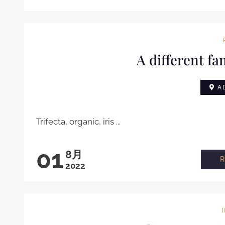
A different fa
AD
Trifecta, organic, iris ...
01
8月
2022