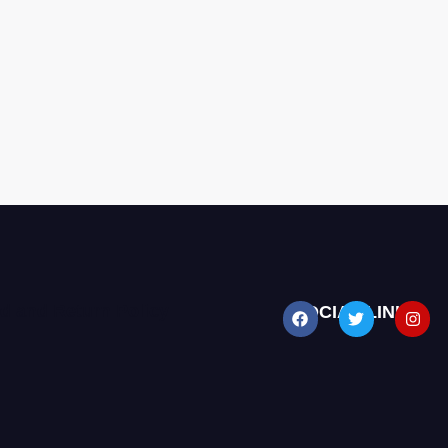
d and Return Policy
SOCIAL LINKS