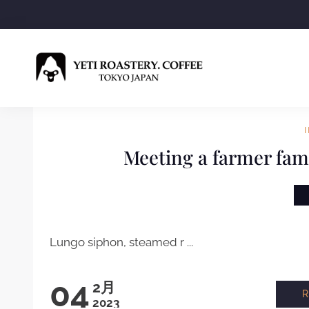
Meeting a farmer fami
Lungo siphon, steamed r ...
04
2月
2023