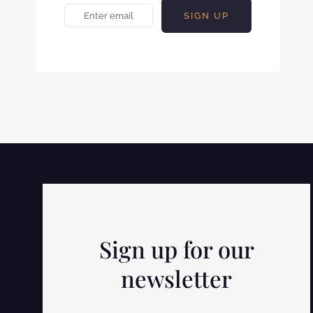
Sign up for our
newsletter