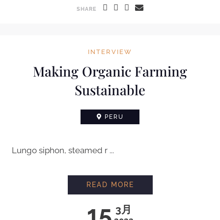
SHARE
INTERVIEW
Making Organic Farming
Sustainable
PERU
Lungo siphon, steamed r ...
READ MORE
15
3月