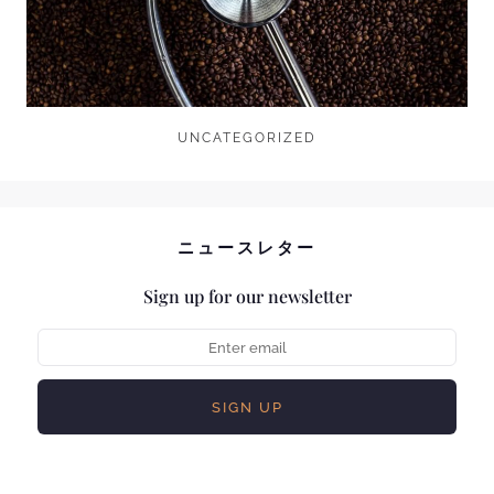
UNCATEGORIZED
ニュースレター
Sign up for our newsletter