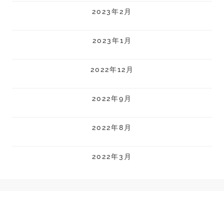
2023年2月
2023年1月
2022年12月
2022年9月
2022年8月
2022年3月