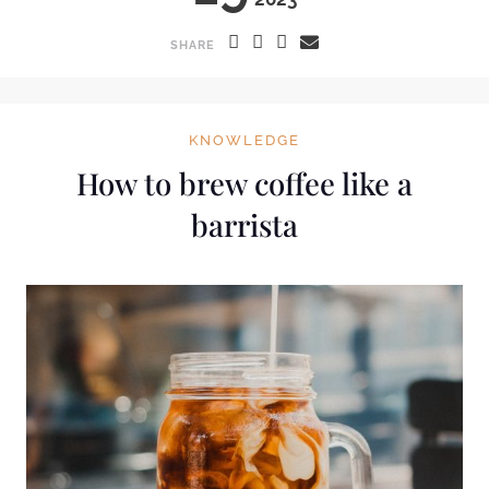
SHARE
KNOWLEDGE
How to brew coffee like a
barrista