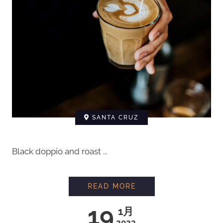
SANTA CRUZ
Black doppio and roast ...
READ MORE
19
1月
2023