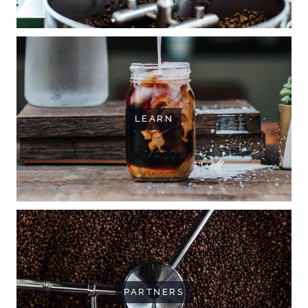
LEARN
PARTNERS