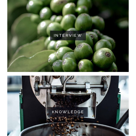
INTERVIEW
KNOWLEDGE