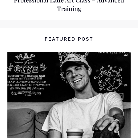
Training
FEATURED POST