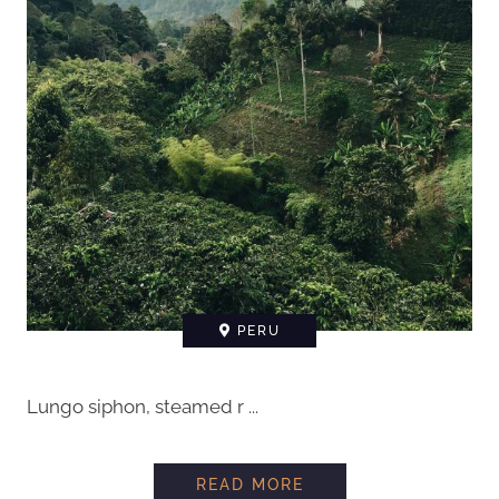
PERU
Lungo siphon, steamed r ...
READ MORE