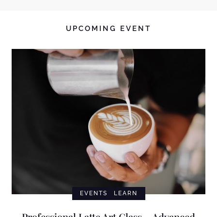
UPCOMING EVENT
EVENTS
LEARN
Professional Latte Art Class – Advanced