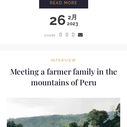
READ MORE
26
2月
2023
SHARE
INTERVIEW
Meeting a farmer family in the
mountains of Peru