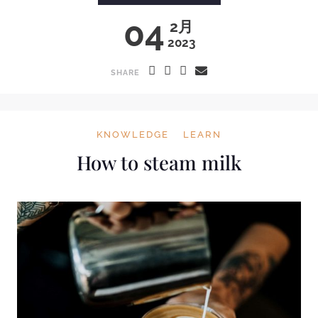
04
2月
2023
SHARE
KNOWLEDGE
LEARN
How to steam milk