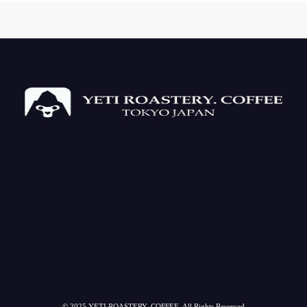
© 2025 YETI ROASTERY. COFFEE. All Rights Reserved