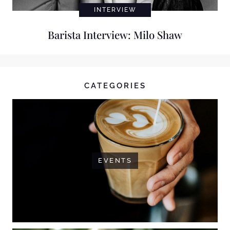
INTERVIEW
Barista Interview: Milo Shaw
CATEGORIES
EVENTS