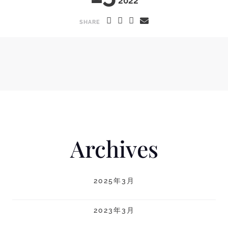
2022
SHARE
Archives
2025年3月
2023年3月