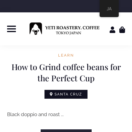
JA
LEARN
How to Grind coffee beans for
the Perfect Cup
SANTA CRUZ
Black doppio and roast ...