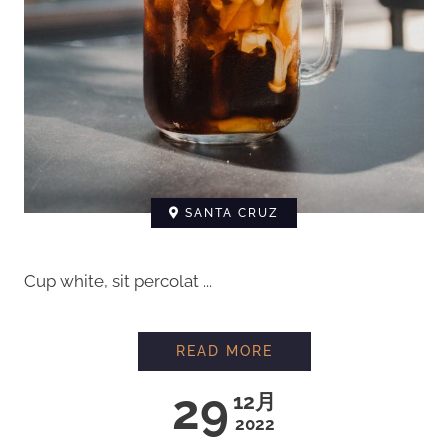
SANTA CRUZ
Cup white, sit percolat ...
READ MORE
29
12月
2022