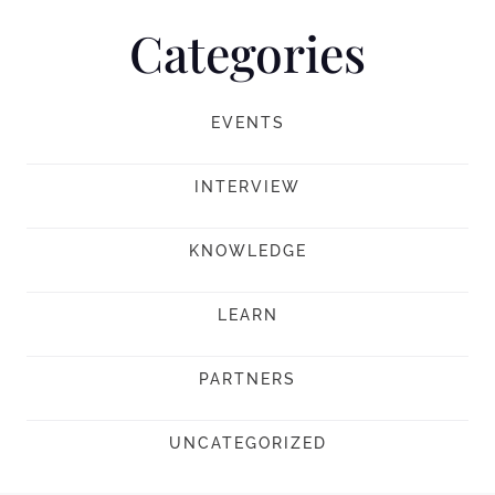
Categories
EVENTS
INTERVIEW
KNOWLEDGE
LEARN
PARTNERS
UNCATEGORIZED